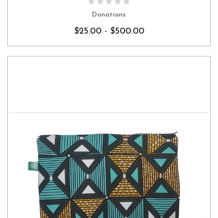
CHOOSE OPTIONS
Donations
$25.00 - $500.00