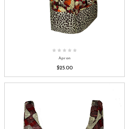
CHOOSE OPTIONS
Apron
$25.00