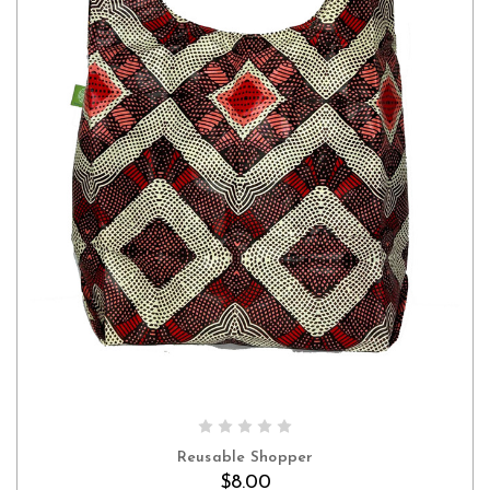
Reusable Shopper
$8.00