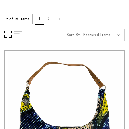
1
2
12 of 16 Items
Sort By: