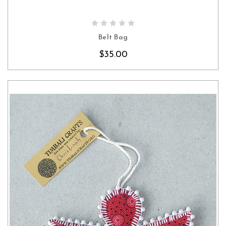
CHOOSE OPTIONS
Belt Bag
$35.00