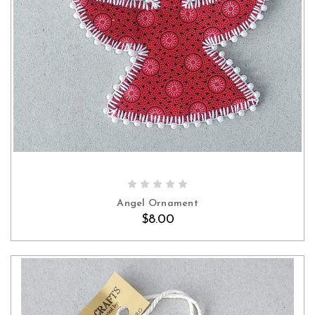
Angel Ornament
$8.00