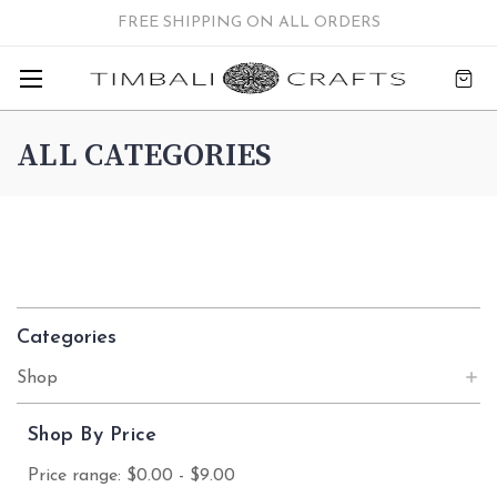
FREE SHIPPING ON ALL ORDERS
ALL CATEGORIES
Categories
Shop
Shop By Price
Price range: $0.00 - $9.00