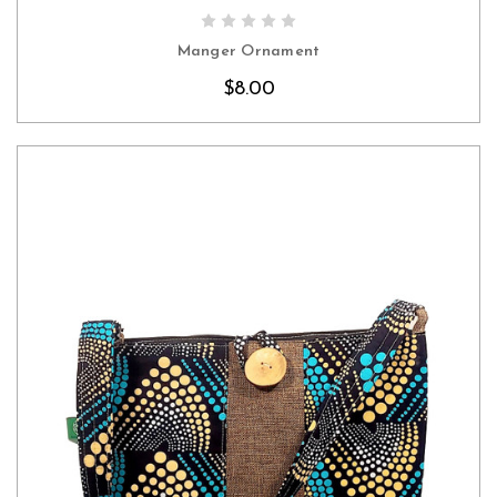
CHOOSE OPTIONS
Manger Ornament
$8.00