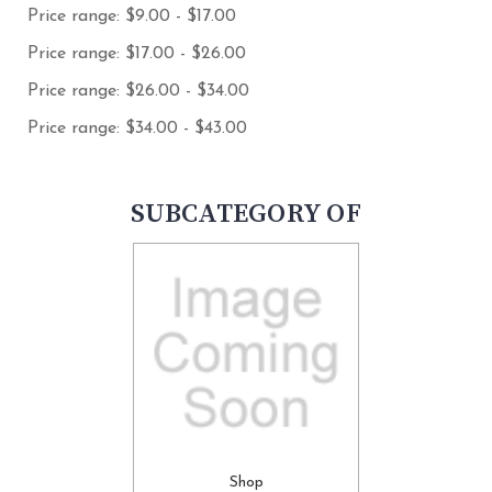
Price range: $9.00 - $17.00
Price range: $17.00 - $26.00
Price range: $26.00 - $34.00
Price range: $34.00 - $43.00
SUBCATEGORY OF
Shop