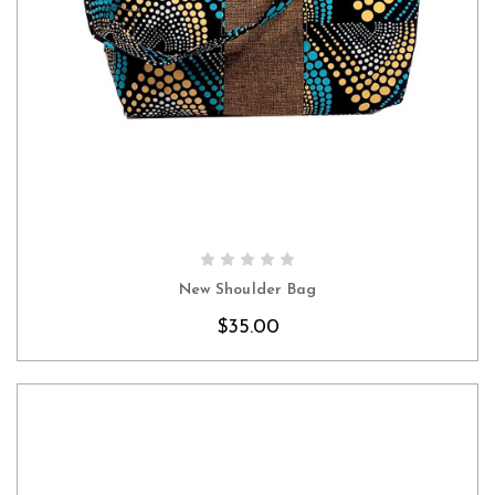
CHOOSE OPTIONS
New Shoulder Bag
$35.00