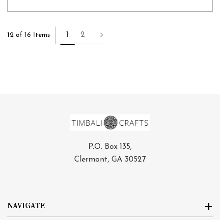
1
2
12 of 16 Items
P.O. Box 135,
Clermont, GA 30527
NAVIGATE