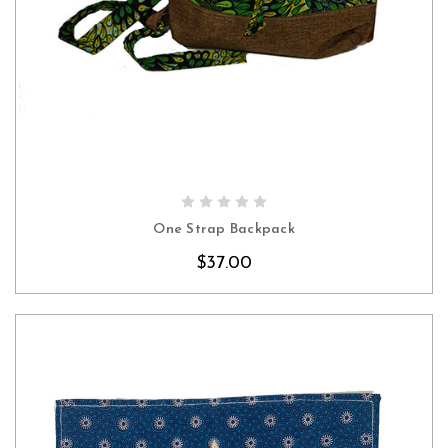
CHOOSE OPTIONS
One Strap Backpack
$37.00