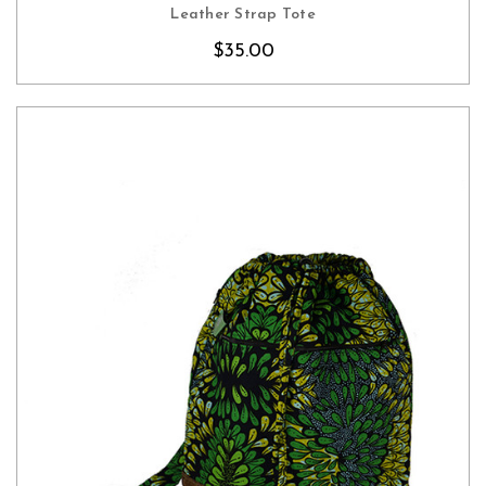
CHOOSE OPTIONS
Leather Strap Tote
$35.00