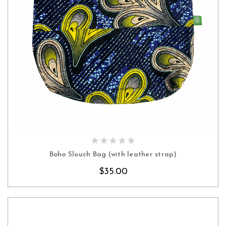
CHOOSE OPTIONS
Boho Slouch Bag (with leather strap)
$35.00