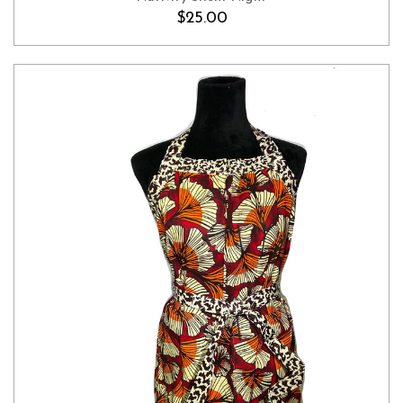
$25.00