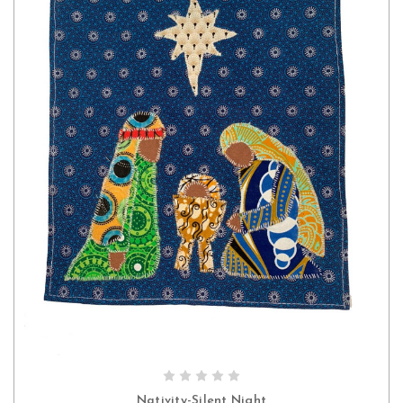
ADD TO CART
Nativity-Silent Night