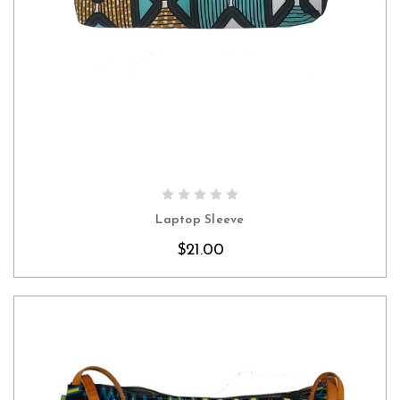
CHOOSE OPTIONS
Laptop Sleeve
$21.00