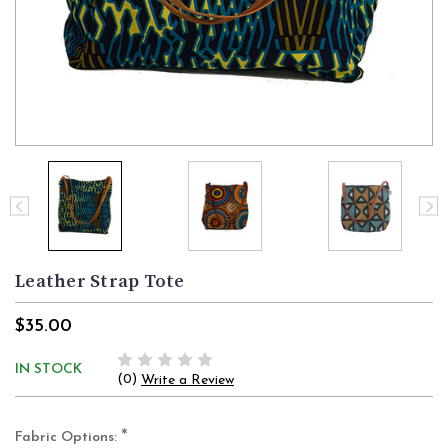
Leather Strap Tote
$35.00
IN STOCK
(0)
Write a Review
*
Fabric Options: