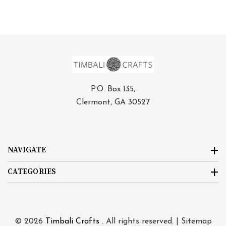
P.O. Box 135,
Clermont, GA 30527
NAVIGATE
CATEGORIES
© 2026
Timbali Crafts
. All rights reserved. |
Sitemap