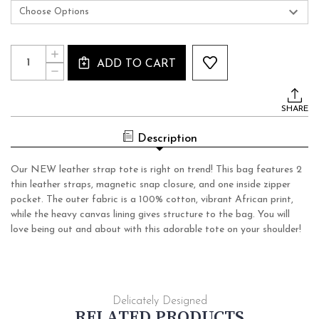
Current
Quantity:
INCREASE
Stock:
ADD TO CART
QUANTITY
DECREASE
OF
QUANTITY
LEATHER
OF
STRAP
LEATHER
TOTE
SHARE
STRAP
TOTE
Description
Our NEW leather strap tote is right on trend! This bag features 2
thin leather straps, magnetic snap closure, and one inside zipper
pocket. The outer fabric is a 100% cotton, vibrant African print,
while the heavy canvas lining gives structure to the bag. You will
love being out and about with this adorable tote on your shoulder!
Delicately Designed
RELATED PRODUCTS