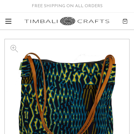
FREE SHIPPING ON ALL ORDERS