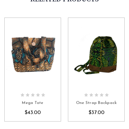
CHOOSE OPTIONS
CHOOSE OPTIONS
Mega Tote
One Strap Backpack
$43.00
$37.00