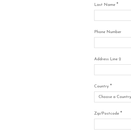
*
Last Name
Phone Number
Address Line 2
*
Country
*
Zip/Postcode