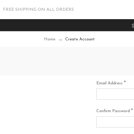
FREE SHIPPING ON ALL ORDERS
Home
Create Account
*
Email Address
*
Confirm Password