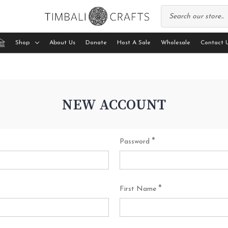
Shop
About Us
Donate
Host A Sale
Wholesale
Contact 
NEW ACCOUNT
*
Password
*
First Name