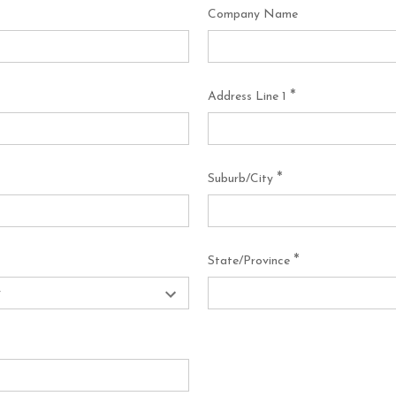
Company Name
*
Address Line 1
*
Suburb/City
*
State/Province