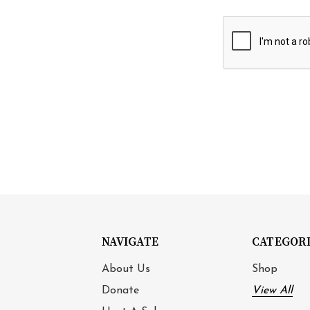
NAVIGATE
CATEGOR
About Us
Shop
Donate
View All