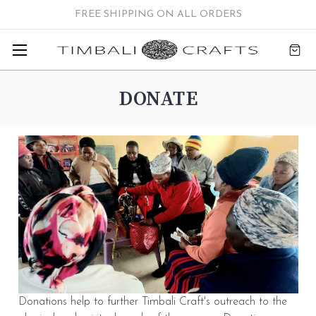
FREE SHIPPING ON ALL ORDERS
DONATE
Donations help to further Timbali Craft's outreach to the