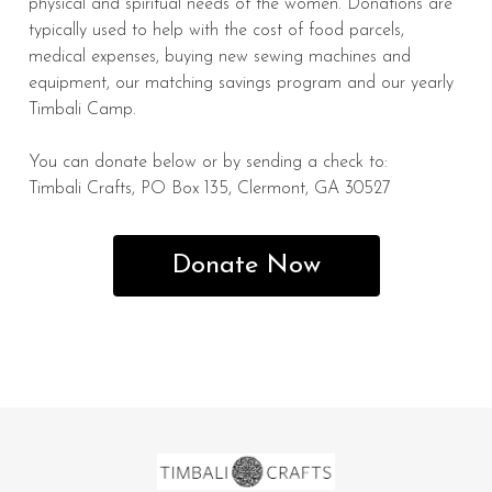
physical and spiritual needs of the women. Donations are
typically used to help with the cost of food parcels,
medical expenses, buying new sewing machines and
equipment, our matching savings program and our yearly
Timbali Camp.
You can donate below or by sending a check to:
Timbali Crafts, PO Box 135, Clermont, GA 30527
Donate Now