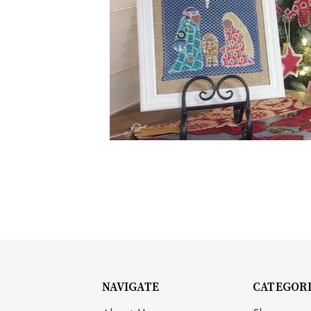
NAVIGATE
CATEGOR