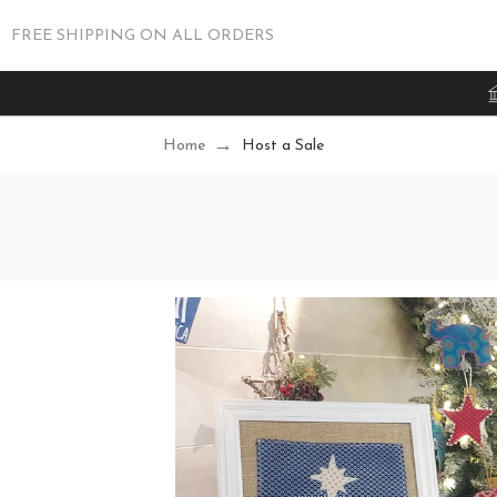
FREE SHIPPING ON ALL ORDERS
Home
Host a Sale