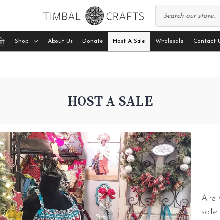
Shop
About Us
Donate
Host A Sale
Wholesale
Contact 
HOST A SALE
Are 
sale