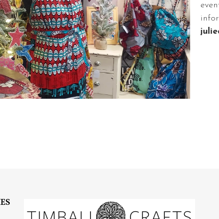
even
info
juli
IES