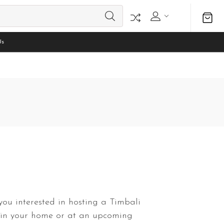
Us
you interested in hosting a Timbali
 in your home or at an upcoming