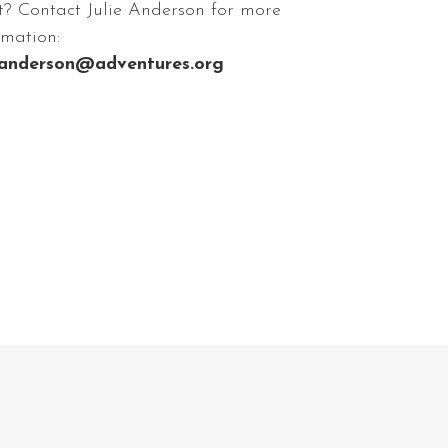
t? Contact Julie Anderson for more
rmation:
eanderson@adventures.org