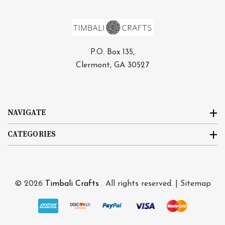
P.O. Box 135,
Clermont, GA 30527
NAVIGATE
CATEGORIES
© 2026
Timbali Crafts
. All rights reserved. |
Sitemap