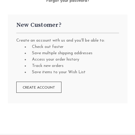
Forgot your password?
New Customer?
Create an account with us and you'll be able to:
Check out faster
Save multiple shipping addresses
Access your order history
Track new orders
Save items to your Wish List
CREATE ACCOUNT