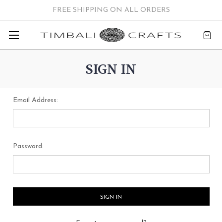
FREE SHIPPING ON ALL ORDERS
SIGN IN
Email Address:
Password: