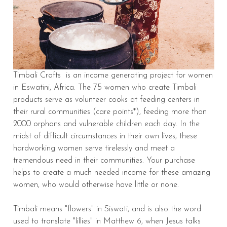
Timbali Crafts is an income generating project for women
in Eswatini, Africa. The 75 women who create Timbali
products serve as volunteer cooks at feeding centers in
their rural communities (care points*), feeding more than
2000 orphans and vulnerable children each day. In the
midst of difficult circumstances in their own lives, these
hardworking women serve tirelessly and meet a
tremendous need in their communities. Your purchase
helps to create a much needed income for these amazing
women, who would otherwise have little or none.
Timbali means "flowers" in Siswati, and is also the word
used to translate "lillies" in Matthew 6, when Jesus talks