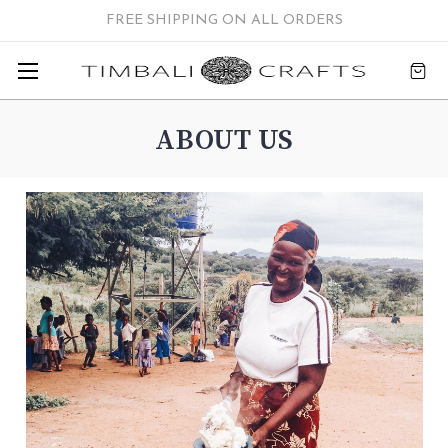
FREE SHIPPING ON ALL ORDERS
ABOUT US