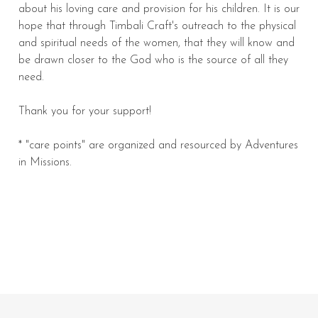
about his loving care and provision for his children. It is our
hope that through Timbali Craft's outreach to the physical
and spiritual needs of the women, that they will know and
be drawn closer to the God who is the source of all they
need.
Thank you for your support!
* "care points" are organized and resourced by Adventures
in Missions.