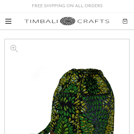
FREE SHIPPING ON ALL ORDERS