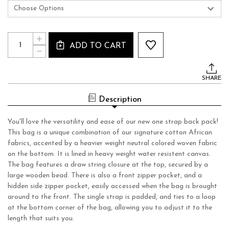
Current
Quantity:
INCREASE
Stock:
ADD TO CART
QUANTITY
DECREASE
OF
QUANTITY
ONE
OF
STRAP
ONE
BACKPACK
SHARE
STRAP
BACKPACK
Description
You'll love the versatility and ease of our new one strap back pack!
This bag is a unique combination of our signature cotton African
fabrics, accented by a heavier weight neutral colored woven fabric
on the bottom. It is lined in heavy weight water resistent canvas.
The bag features a draw string closure at the top, secured by a
large wooden bead. There is also a front zipper pocket, and a
hidden side zipper pocket, easily accessed when the bag is brought
around to the front. The single strap is padded, and ties to a loop
at the bottom corner of the bag, allowing you to adjust it to the
length that suits you.