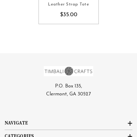
CHOOSE OPTIONS
Leather Strap Tote
$35.00
P.O. Box 135,
Clermont, GA 30527
NAVIGATE
CATEGORIES