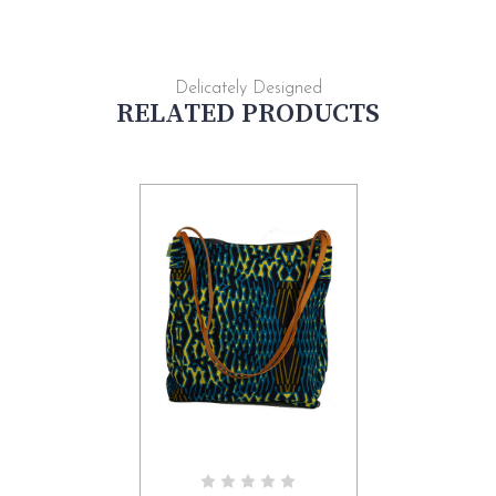
Delicately Designed
RELATED PRODUCTS