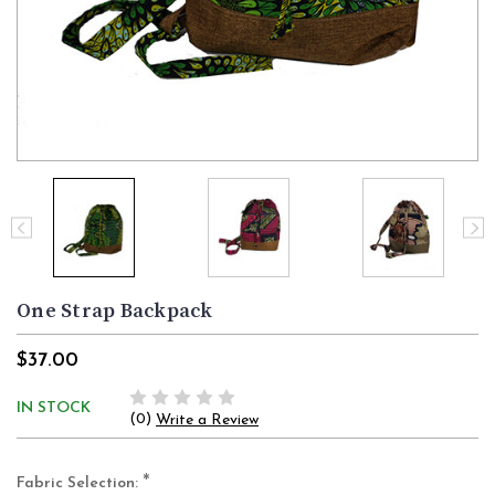
One Strap Backpack
$37.00
IN STOCK
(0)
Write a Review
*
Fabric Selection: