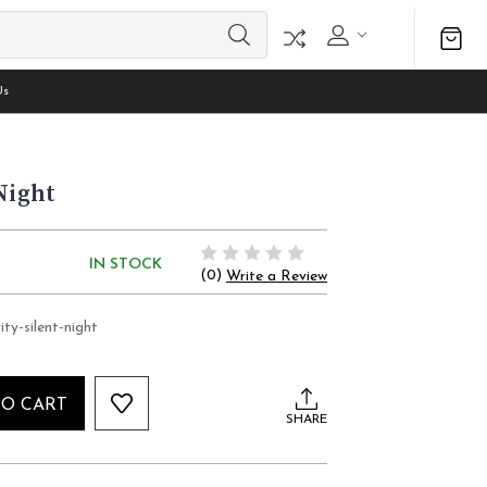
Us
Night
IN STOCK
(0)
Write a Review
ity-silent-night
TO CART
SHARE