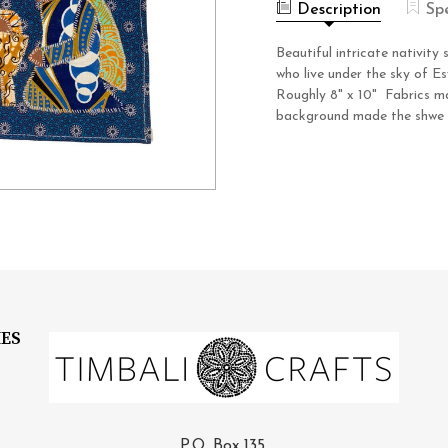
NIGHT
Description
Sp
Beautiful intricate nativi
who live under the sky of Es
Roughly 8" x 10" Fabrics ma
background made the shwe sh
IES
P.O. Box 135,