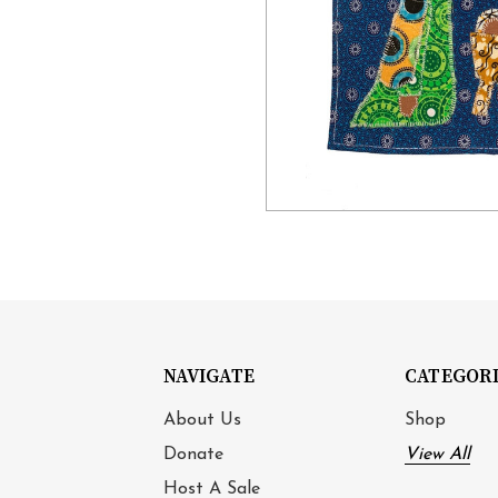
NAVIGATE
CATEGOR
About Us
Shop
Donate
View All
Host A Sale