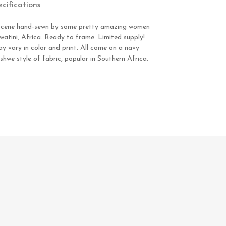
ecifications
ty scene hand-sewn by some pretty amazing women
watini, Africa. Ready to frame. Limited supply!
y vary in color and print. All come on a navy
we style of fabric, popular in Southern Africa.