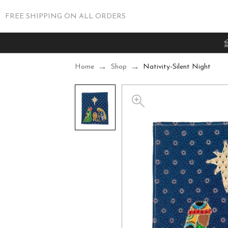
FREE SHIPPING ON ALL ORDERS
Home
Shop
Nativity-Silent Night