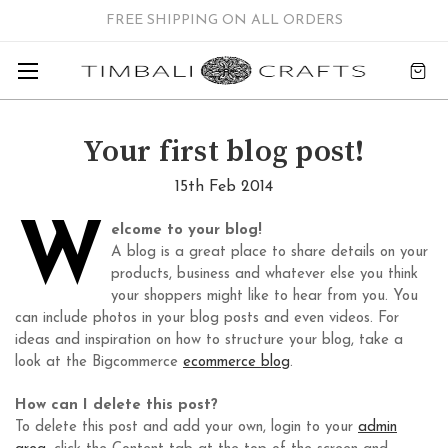
FREE SHIPPING ON ALL ORDERS
Your first blog post!
15th Feb 2014
W
elcome to your blog!
A blog is a great place to share details on your
products, business and whatever else you think
your shoppers might like to hear from you. You
can include photos in your blog posts and even videos. For
ideas and inspiration on how to structure your blog, take a
look at the Bigcommerce
ecommerce blog
.
How can I delete this post?
To delete this post and add your own, login to your
admin