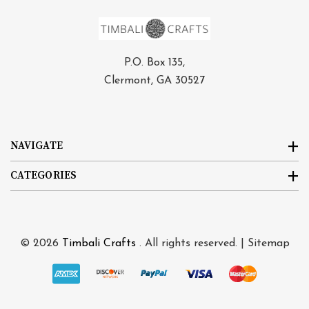
P.O. Box 135,
Clermont, GA 30527
NAVIGATE
CATEGORIES
© 2026
Timbali Crafts
. All rights reserved. |
Sitemap