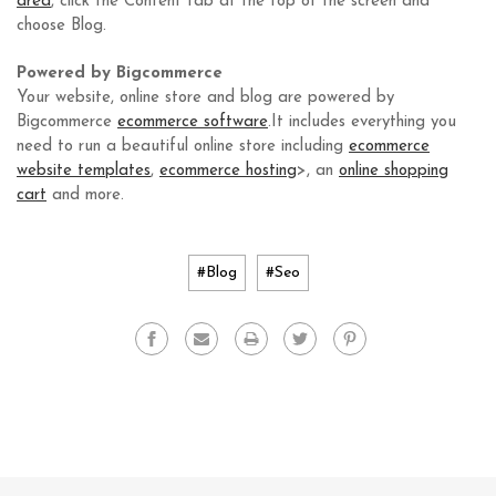
area
, click the Content tab at the top of the screen and
choose Blog.
Powered by Bigcommerce
Your website, online store and blog are powered by
Bigcommerce
ecommerce software
.It includes everything you
need to run a beautiful online store including
ecommerce
website templates
,
ecommerce hosting
>, an
online shopping
cart
and more.
#Blog
#Seo