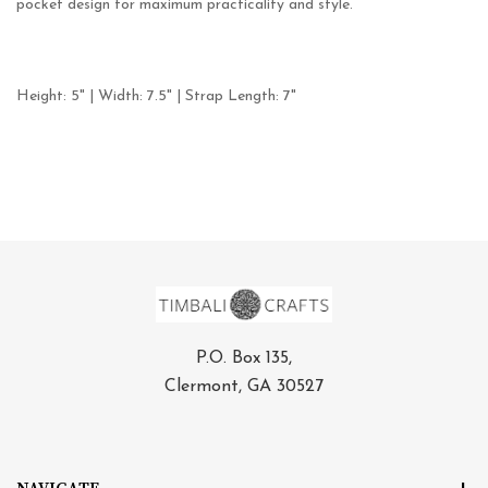
pocket design for maximum practicality and style.
Height: 5" | Width: 7.5" | Strap Length: 7"
P.O. Box 135,
Clermont, GA 30527