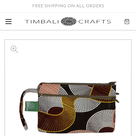
FREE SHIPPING ON ALL ORDERS