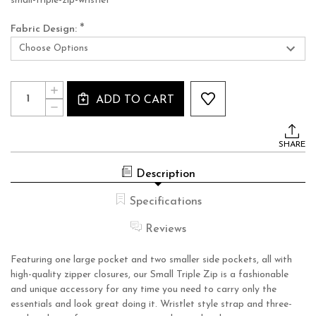
small-triple-zip-wristlet
*
Fabric Design:
Current
Quantity:
INCREASE
Stock:
ADD TO CART
QUANTITY
DECREASE
OF
QUANTITY
SMALL
OF
TRIPLE
SMALL
ZIP
SHARE
TRIPLE
WRISTLET
ZIP
WRISTLET
Description
Specifications
Reviews
Featuring one large pocket and two smaller side pockets, all with
high-quality zipper closures, our Small Triple Zip is a fashionable
and unique accessory for any time you need to carry only the
essentials and look great doing it. Wristlet style strap and three-