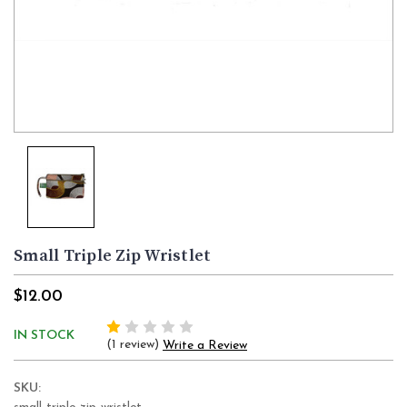
Small Triple Zip Wristlet
$12.00
IN STOCK
(1 review)
Write a Review
SKU: