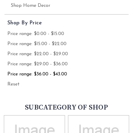
Shop Home Decor
Shop By Price
Price range: $0.00 - $15.00
Price range: $15.00 - $22.00
Price range: $22.00 - $29.00
Price range: $29.00 - $36.00
Price range: $36.00 - $43.00
Reset
SUBCATEGORY OF SHOP