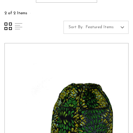
2 of 2 Items
Sort By: