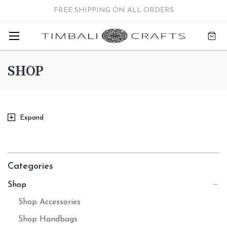
FREE SHIPPING ON ALL ORDERS
SHOP
Expand
Categories
Shop
Shop Accessories
Shop Handbags