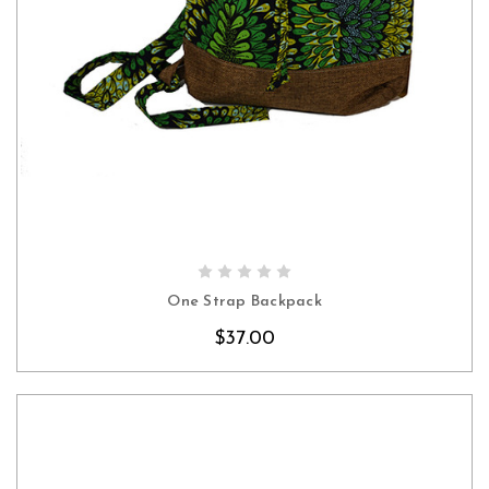
CHOOSE OPTIONS
One Strap Backpack
$37.00