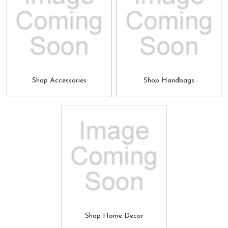
Shop Accessories
Shop Handbags
Shop Home Decor