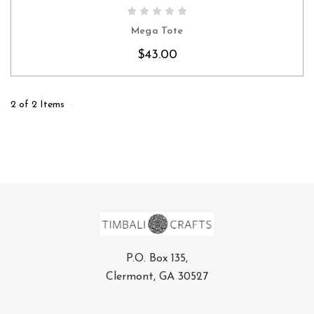
CHOOSE OPTIONS
Mega Tote
$43.00
2 of 2 Items
P.O. Box 135,
Clermont, GA 30527