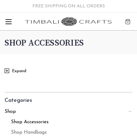
FREE SHIPPING ON ALL ORDERS
SHOP ACCESSORIES
Expand
Categories
Shop
Shop Accessories
Shop Handbags