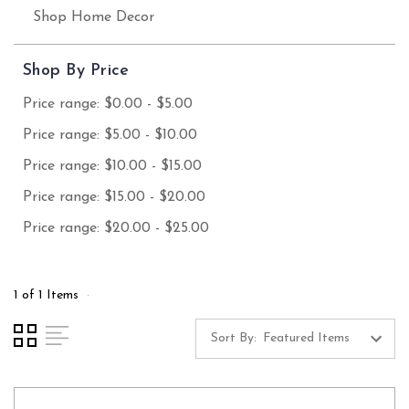
Shop Home Decor
Shop By Price
Price range: $0.00 - $5.00
Price range: $5.00 - $10.00
Price range: $10.00 - $15.00
Price range: $15.00 - $20.00
Price range: $20.00 - $25.00
1 of 1 Items
Sort By: