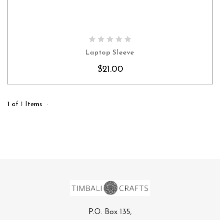
CHOOSE OPTIONS
Laptop Sleeve
$21.00
1 of 1 Items
P.O. Box 135,