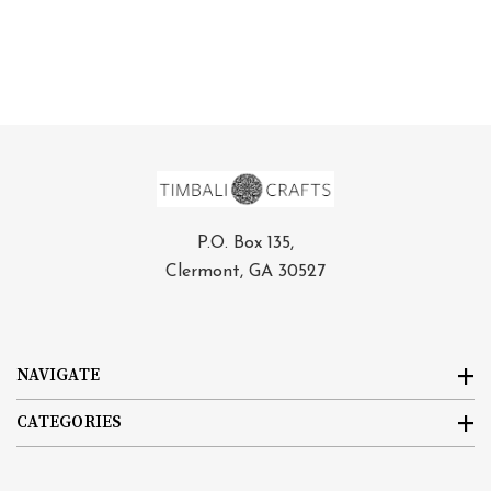
P.O. Box 135,
Clermont, GA 30527
NAVIGATE
CATEGORIES