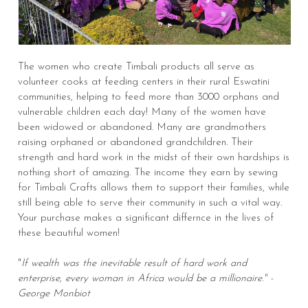
The women who create Timbali products all serve as
volunteer cooks at feeding centers in their rural Eswatini
communities, helping to feed more than 3000 orphans and
vulnerable children each day! Many of the women have
been widowed or abandoned. Many are grandmothers
raising orphaned or abandoned grandchildren. Their
strength and hard work in the midst of their own hardships is
nothing short of amazing. The income they earn by sewing
for Timbali Crafts allows them to support their families, while
still being able to serve their community in such a vital way.
Your purchase makes a significant differnce in the lives of
these beautiful women!
"
If wealth was the inevitable result of hard work and
enterprise, every woman in Africa would be a millionaire." -
George Monbiot