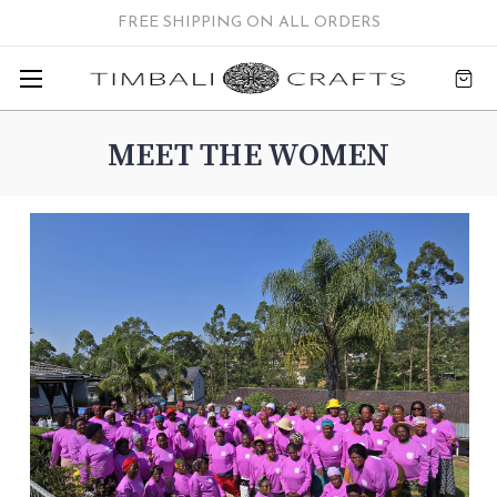
FREE SHIPPING ON ALL ORDERS
MEET THE WOMEN