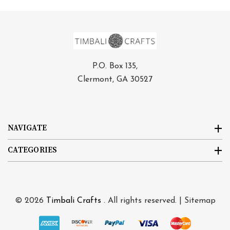
P.O. Box 135,
Clermont, GA 30527
NAVIGATE
CATEGORIES
© 2026
Timbali Crafts
. All rights reserved. |
Sitemap