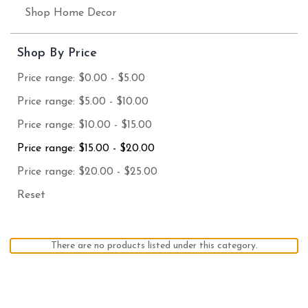
Shop Home Decor
Shop By Price
Price range: $0.00 - $5.00
Price range: $5.00 - $10.00
Price range: $10.00 - $15.00
Price range: $15.00 - $20.00
Price range: $20.00 - $25.00
Reset
There are no products listed under this category.