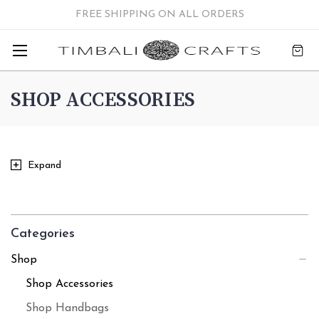
FREE SHIPPING ON ALL ORDERS
SHOP ACCESSORIES
Expand
Categories
Shop
Shop Accessories
Shop Handbags